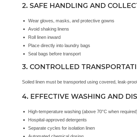
2. SAFE HANDLING AND COLLE
Wear gloves, masks, and protective gowns
Avoid shaking linens
Roll linen inward
Place directly into laundry bags
Seal bags before transport
3. CONTROLLED TRANSPORTAT
Soiled linen must be transported using covered, leak-proof
4. EFFECTIVE WASHING AND DI
High-temperature washing (above 70°C when required
Hospital-approved detergents
Separate cycles for isolation linen
Automated chemical dosing