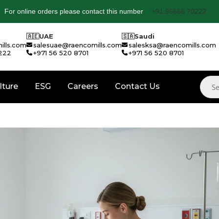
For online orders please contact this number
+91 95666 70222
🇦🇪
UAE
🇸🇦
Saudi
ills.com
salesuae@raencomills.com
salesksa@raencomills.com
222
+971 56 520 8701
+971 56 520 8701
lture
ESG
Careers
Contact Us