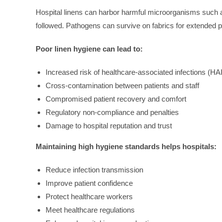
Hospital linens can harbor harmful microorganisms such as 
followed. Pathogens can survive on fabrics for extended pe
Poor linen hygiene can lead to:
Increased risk of healthcare-associated infections (HA
Cross-contamination between patients and staff
Compromised patient recovery and comfort
Regulatory non-compliance and penalties
Damage to hospital reputation and trust
Maintaining high hygiene standards helps hospitals:
Reduce infection transmission
Improve patient confidence
Protect healthcare workers
Meet healthcare regulations