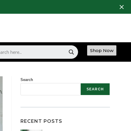
Shop Now
Search
SEARCH
RECENT POSTS