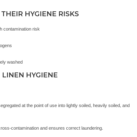
 THEIR HYGIENE RISKS
gh contamination risk
s
hogens
rely washed
 LINEN HYGIENE
regated at the point of use into lightly soiled, heavily soiled, and
cross-contamination and ensures correct laundering.