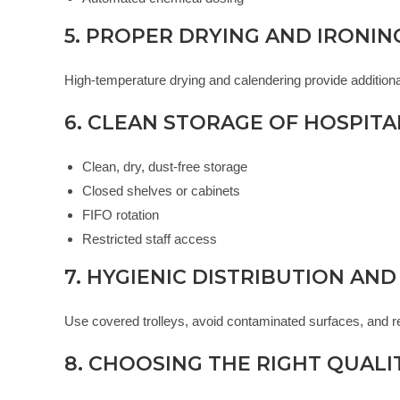
5. PROPER DRYING AND IRONIN
High-temperature drying and calendering provide additional 
6. CLEAN STORAGE OF HOSPITA
Clean, dry, dust-free storage
Closed shelves or cabinets
FIFO rotation
Restricted staff access
7. HYGIENIC DISTRIBUTION AND
Use covered trolleys, avoid contaminated surfaces, and re
8. CHOOSING THE RIGHT QUALI