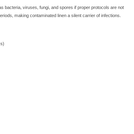
bacteria, viruses, fungi, and spores if proper protocols are not
riods, making contaminated linen a silent carrier of infections.
Is)