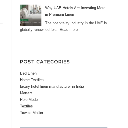
Why UAE Hotels Are Investing More
in Premium Linen
The hospitality industry in the UAE is
globally renowned for…
Read more
t
POST CATEGORIES
Bed Linen
Home Textiles
luxury hotel linen manufacturer in India
Matters
Role Model
Textiles
Towels Matter