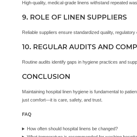
High-quality, medical-grade linens withstand repeated wash
9. ROLE OF LINEN SUPPLIERS
Reliable suppliers ensure standardized quality, regulatory 
10. REGULAR AUDITS AND COM
Routine audits identify gaps in hygiene practices and supp
CONCLUSION
Maintaining hospital linen hygiene is fundamental to patient
just comfort—it is care, safety, and trust.
FAQ
How often should hospital linens be changed?
What temperature is recommended for washing hospital