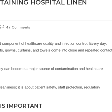
TAINING HOSPITAL LINEN
47 Comments
ed component of healthcare quality and infection control. Every day,
kets, gowns, curtains, and towels come into close and repeated contac
 they can become a major source of contamination and healthcare-
eanliness; it is about patient safety, staff protection, regulatory
 IS IMPORTANT