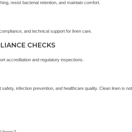
ing, resist bacterial retention, and maintain comfort.
compliance, and technical support for linen care.
PLIANCE CHECKS
ort accreditation and regulatory inspections.
 safety, infection prevention, and healthcare quality. Clean linen is not
 linens?