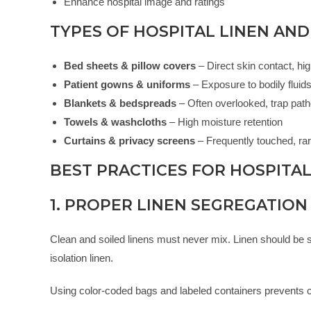
Enhance hospital image and ratings
TYPES OF HOSPITAL LINEN AND
Bed sheets & pillow covers
– Direct skin contact, hi
Patient gowns & uniforms
– Exposure to bodily fluid
Blankets & bedspreads
– Often overlooked, trap pat
Towels & washcloths
– High moisture retention
Curtains & privacy screens
– Frequently touched, ra
BEST PRACTICES FOR HOSPITAL
1. PROPER LINEN SEGREGATION
Clean and soiled linens must never mix. Linen should be seg
isolation linen.
Using color-coded bags and labeled containers prevents 