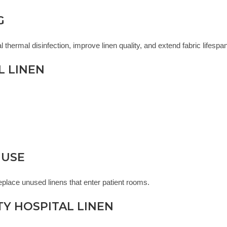
G
thermal disinfection, improve linen quality, and extend fabric lifespan
L LINEN
 USE
place unused linens that enter patient rooms.
TY HOSPITAL LINEN