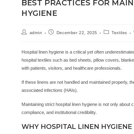
BEST PRACTICES FOR MAIN
HYGIENE
admin
December 22, 2025
Textiles
Hospital linen hygiene is a critical yet often underestimat
hospital textiles such as bed sheets, pillow covers, blan
with patients, visitors, and healthcare professionals.
If these linens are not handled and maintained properly,
associated infections (HAIs).
Maintaining strict hospital linen hygiene is not only about cl
compliance, and institutional credibility.
WHY HOSPITAL LINEN HYGIENE