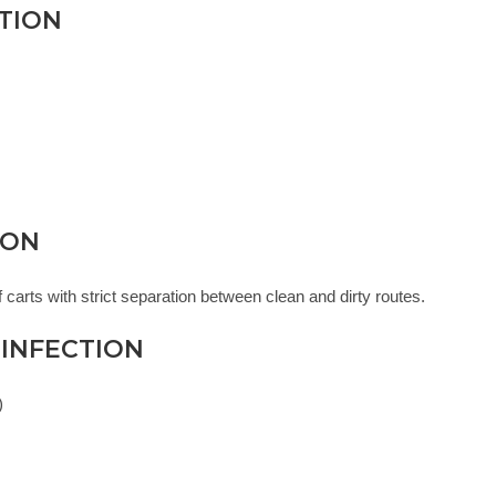
CTION
ION
 carts with strict separation between clean and dirty routes.
SINFECTION
)