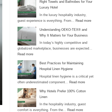
Right Towels and Bathrobes for Your
Luxury Hotel
In the luxury hospitality industry,
guest experience is everything. From…
Read more
Understanding OEKO-TEX® and
Why It Matters for Your Business
In today’s highly competitive and
globalized marketplace, businesses are expected…
Read more
Best Practices for Maintaining
Hospital Linen Hygiene
Hospital linen hygiene is a critical yet
often underestimated component…
Read more
Why Hotels Prefer 100% Cotton
Linen
In the hospitality industry, guest
comfort is everything. From the…
Read more