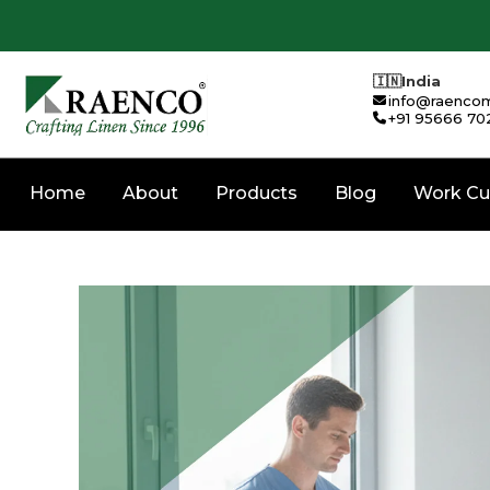
🇮🇳
India
info@raencom
+91 95666 70
Home
About
Products
Blog
Work Cu