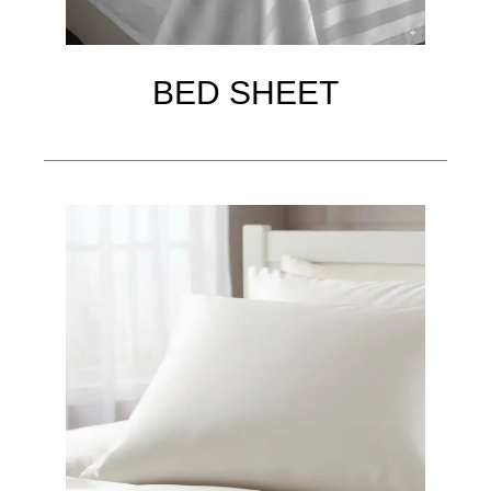
BED SHEET