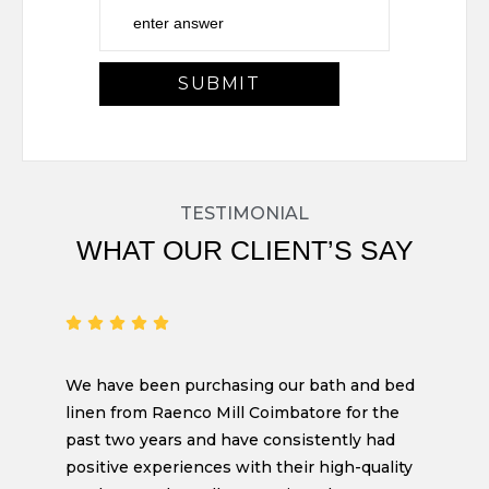
TESTIMONIAL
WHAT OUR CLIENT’S SAY
We have been purchasing our bath and bed
linen from Raenco Mill Coimbatore for the
past two years and have consistently had
positive experiences with their high-quality