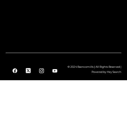
© 2024 Raencomills | All Rights Reserved |
Powered by Hey Search