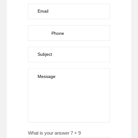
What is your answer
7
+
9