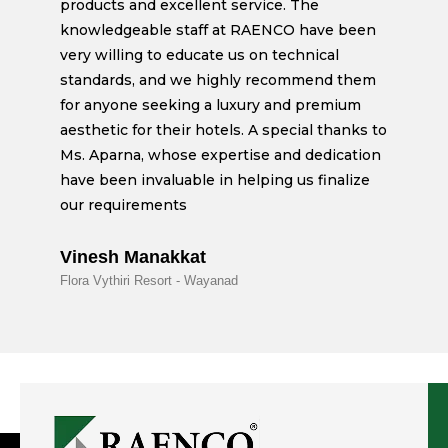
products and excellent service. The
knowledgeable staff at RAENCO have been
very willing to educate us on technical
standards, and we highly recommend them
for anyone seeking a luxury and premium
aesthetic for their hotels. A special thanks to
Ms. Aparna, whose expertise and dedication
have been invaluable in helping us finalize
our requirements
Vinesh Manakkat
Flora Vythiri Resort - Wayanad