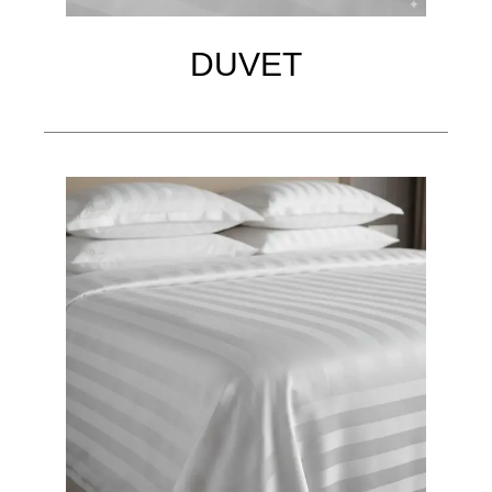
DUVET