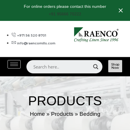
For online orders please contact this number
+91 95666 70222
+971 56 520 8701
info@raencomills.com
Shop
Now
PRODUCTS
Home
»
Products
»
Bedding