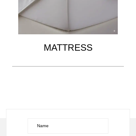
MATTRESS