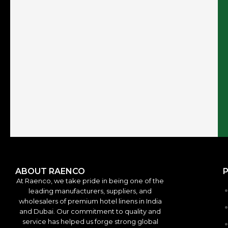
ABOUT RAENCO
At Raenco, we take pride in being one of the
leading manufacturers, suppliers, and
wholesalers of premium hotel linens in India
and Dubai. Our commitment to quality and
service has helped us forge strong global