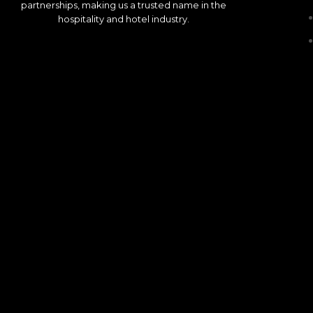
partnerships, making us a trusted name in the
hospitality and hotel industry.