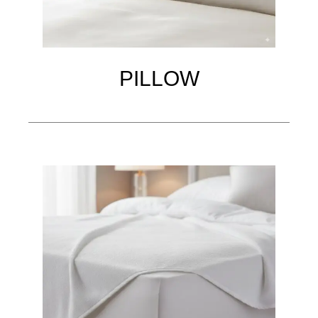
PILLOW